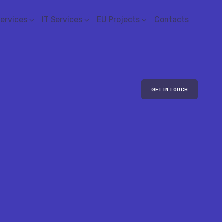
Services
IT Services
EU Projects
Contacts
GET IN TOUCH