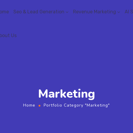
ome
Seo & Lead Generation
Revenue Marketing
AI 
bout Us
Marketing
Home
Portfolio Category "Marketing"