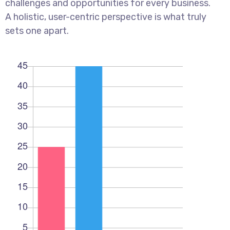
challenges and opportunities for every business.
A holistic, user-centric perspective is what truly
sets one apart.