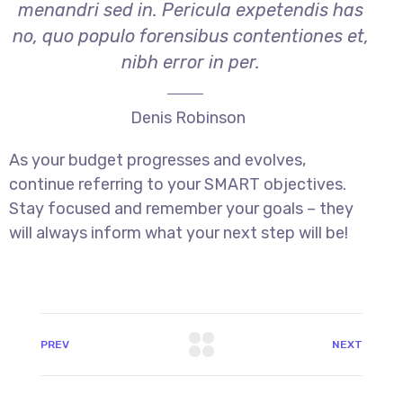
menandri sed in. Pericula expetendis has
no, quo populo forensibus contentiones et,
nibh error in per.
Denis Robinson
As your budget progresses and evolves,
continue referring to your SMART objectives.
Stay focused and remember your goals – they
will always inform what your next step will be!
PREV
NEXT