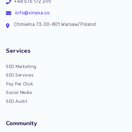
+48 576 172 299
info@vinexa.co
Chmielna 73, 00-801 Warsaw/Poland
Services
SEO Marketing
SEO Services
Pay Per Click
Social Media
SEO Audit
Community