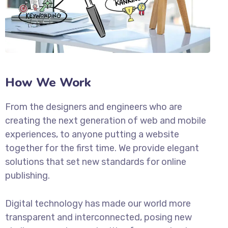
How We Work
From the designers and engineers who are
creating the next generation of web and mobile
experiences, to anyone putting a website
together for the first time. We provide elegant
solutions that set new standards for online
publishing.
Digital technology has made our world more
transparent and interconnected, posing new