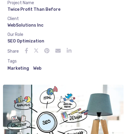
Project Name
Twice Profit Than Before
Client
WebSolutions Inc
Our Role
SEO Optimization
Share
Tags
Marketing
Web