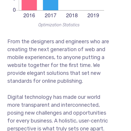
Optimization Statistics
From the designers and engineers who are
creating the next generation of web and
mobile experiences, to anyone putting a
website together for the first time. We
provide elegant solutions that set new
standards for online publishing.
Digital technology has made our world
more transparent and interconnected,
posing new challenges and opportunities
for every business. A holistic, user-centric
perspective is what truly sets one apart.