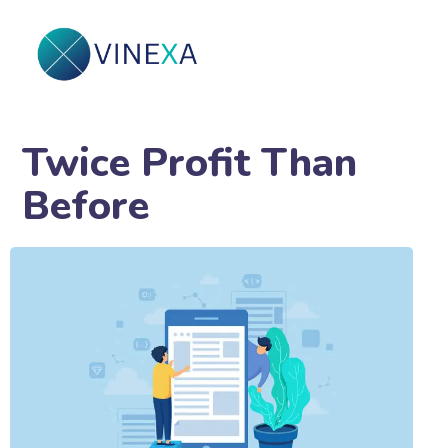
Twice Profit Than
Before