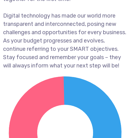
Digital technology has made our world more
transparent and interconnected, posing new
challenges and opportunities for every business.
As your budget progresses and evolves,
continue referring to your SMART objectives.
Stay focused and remember your goals – they
will always inform what your next step will be!