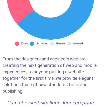
From the designers and engineers who are
creating the next generation of web and mobile
experiences, to anyone putting a website
together for the first time. We provide elegant
solutions that set new standards for online
publishing.
Cum et essent similique. Inani propriae