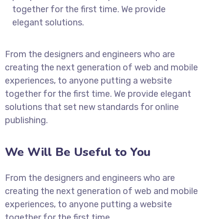
together for the first time. We provide
elegant solutions.
From the designers and engineers who are
creating the next generation of web and mobile
experiences, to anyone putting a website
together for the first time. We provide elegant
solutions that set new standards for online
publishing.
We Will Be Useful to You
From the designers and engineers who are
creating the next generation of web and mobile
experiences, to anyone putting a website
together for the first time.