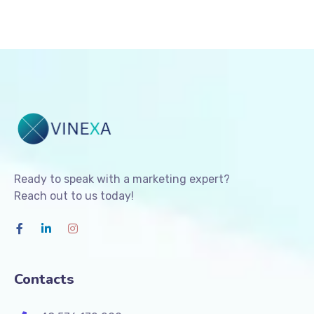
Ready to speak with a marketing expert?
Reach out to us today!
Contacts