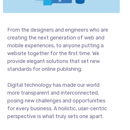
From the designers and engineers who are
creating the next generation of web and
mobile experiences, to anyone putting a
website together for the first time. We
provide elegant solutions that set new
standards for online publishing.
Digital technology has made our world
more transparent and interconnected,
posing new challenges and opportunities
for every business. A holistic, user-centric
perspective is what truly sets one apart.