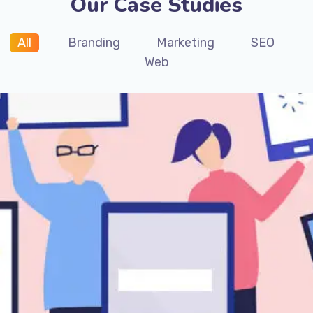
Our Case Studies
All
Branding
Marketing
SEO
Web