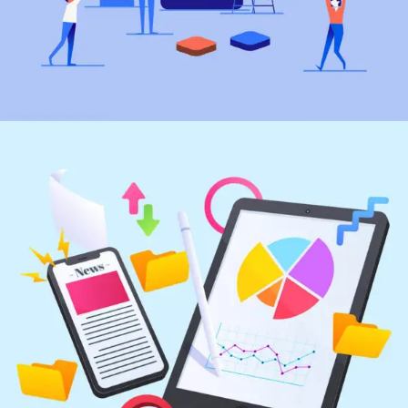
Marketing