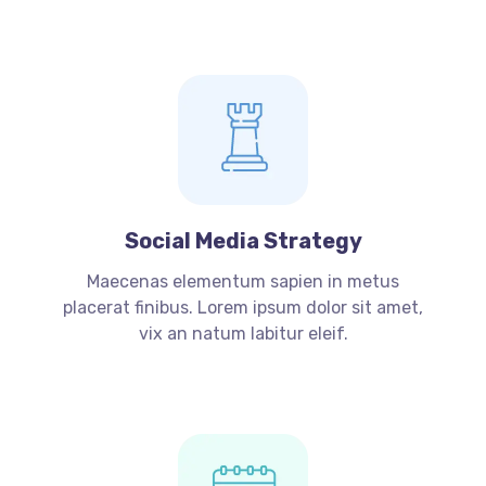
Social Media Strategy
Maecenas elementum sapien in metus
placerat finibus. Lorem ipsum dolor sit amet,
vix an natum labitur eleif.