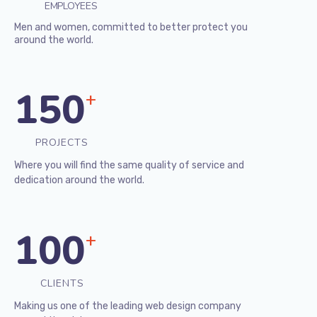
EMPLOYEES
Men and women, committed to better protect you
around the world.
150
+
PROJECTS
Where you will find the same quality of service and
dedication around the world.
100
+
CLIENTS
Making us one of the leading web design company