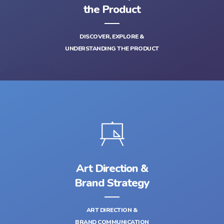
the Product
DISCOVER, EXPLORE &
UNDERSTANDING THE PRODUCT
Art Direction &
Brand Strategy
ART DIRECTION &
BRAND COMMUNICATION