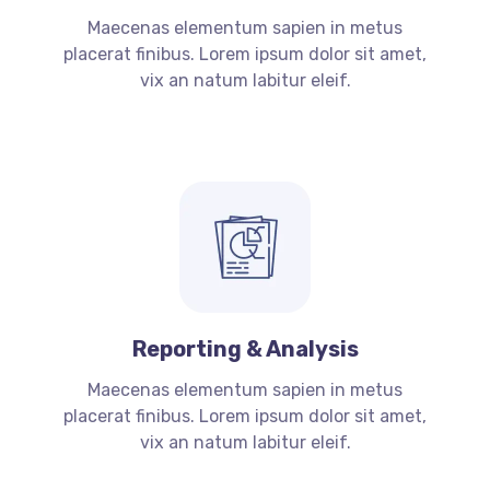
Maecenas elementum sapien in metus
placerat finibus. Lorem ipsum dolor sit amet,
vix an natum labitur eleif.
Reporting & Analysis
Maecenas elementum sapien in metus
placerat finibus. Lorem ipsum dolor sit amet,
vix an natum labitur eleif.