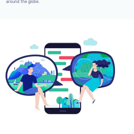
around the globe.