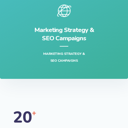
Marketing Strategy &
SEO Campaigns
MARKETING STRATEGY &
SEO CAMPAIGNS
20
+