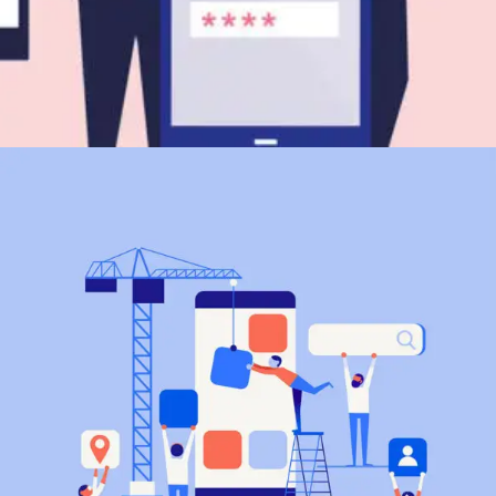
Branding
SEO