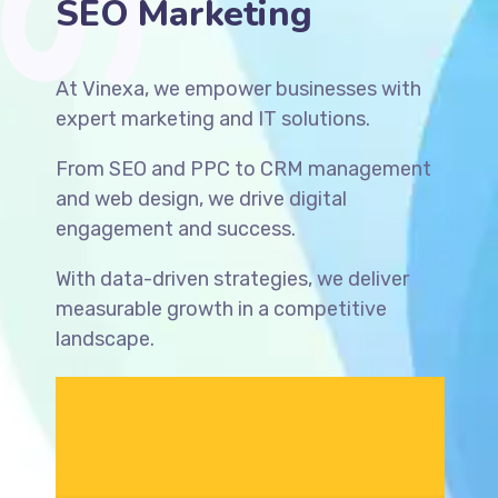
SEO Solutions
At Vinexa, we empower businesses with
expert marketing and IT solutions.
From SEO and PPC to CRM management
and web design, we drive digital
engagement and success.
With data-driven strategies, we deliver
measurable growth in a competitive
landscape.