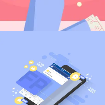
Digital PR