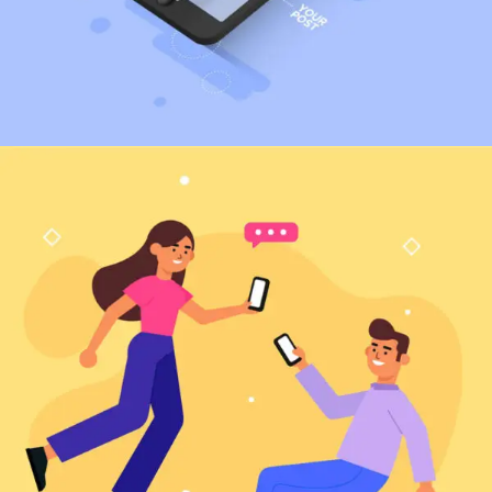
Marketing
Web