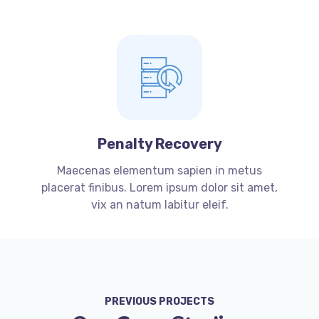
Penalty Recovery
Maecenas elementum sapien in metus
placerat finibus. Lorem ipsum dolor sit amet,
vix an natum labitur eleif.
PREVIOUS PROJECTS