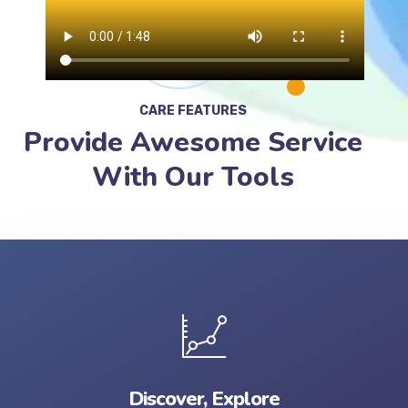
CARE FEATURES
Provide Awesome Service
With Our Tools
Discover, Explore