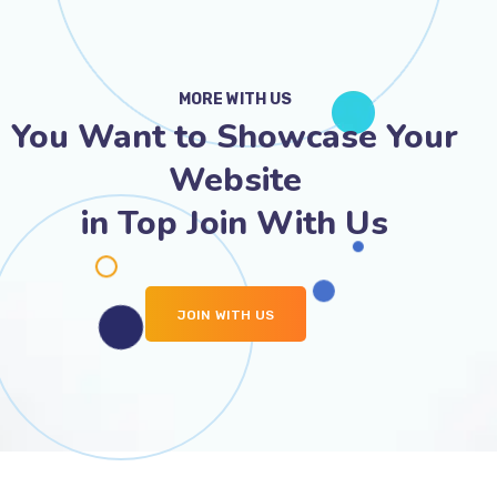
MORE WITH US
You Want to Showcase Your
Website
in Top Join With Us
JOIN WITH US