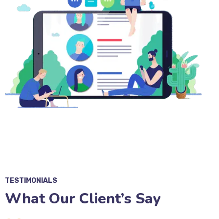
TESTIMONIALS
What Our Client’s Say