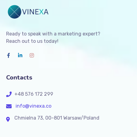
Ready to speak with a marketing expert?
Reach out to us today!
Contacts
+48 576 172 299
info@vinexa.co
Chmielna 73, 00-801 Warsaw/Poland