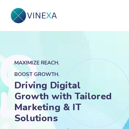
MAXIMIZE REACH.
BOOST GROWTH.
Driving Digital
Growth with Tailored
Marketing & IT
Solutions