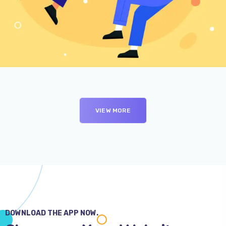
Branding
SEO
VIEW MORE
DOWNLOAD THE APP NOW.