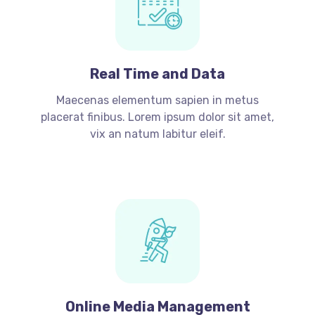
Real Time and Data
Maecenas elementum sapien in metus
placerat finibus. Lorem ipsum dolor sit amet,
vix an natum labitur eleif.
Online Media Management