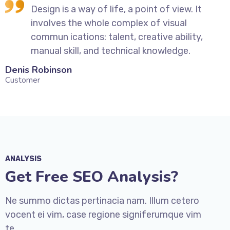
Design is a way of life, a point of view. It
involves the whole complex of visual
commun ications: talent, creative ability,
manual skill, and technical knowledge.
Denis Robinson
Silv
Customer
Cust
ANALYSIS
Get Free SEO Analysis?
Ne summo dictas pertinacia nam. Illum cetero
vocent ei vim, case regione signiferumque vim
te.