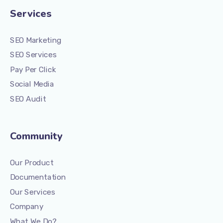
Services
SEO Marketing
SEO Services
Pay Per Click
Social Media
SEO Audit
Community
Our Product
Documentation
Our Services
Company
What We Do?