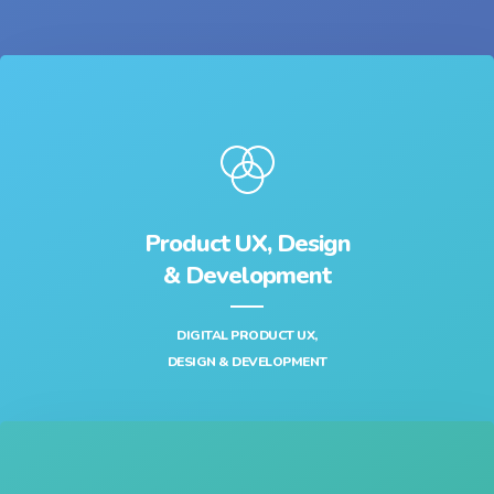
Product UX, Design
& Development‎
DIGITAL PRODUCT UX,
DESIGN & DEVELOPMENT‎