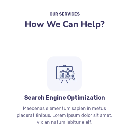
OUR SERVICES
How We Can Help?
Search Engine Optimization
Maecenas elementum sapien in metus
placerat finibus. Lorem ipsum dolor sit amet,
vix an natum labitur eleif.