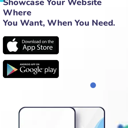
Showcase Your Website
Where
You Want, When You Need.