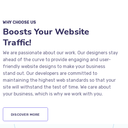
WHY CHOOSE US
Boosts Your Website
Traffic!
We are passionate about our work. Our designers stay
ahead of the curve to provide engaging and user-
friendly website designs to make your business
stand out. Our developers are committed to
maintaining the highest web standards so that your
site will withstand the test of time. We care about
your business, which is why we work with you.
DISCOVER MORE