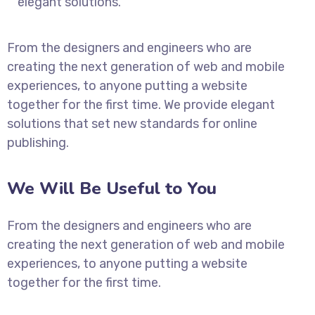
elegant solutions.
From the designers and engineers who are
creating the next generation of web and mobile
experiences, to anyone putting a website
together for the first time. We provide elegant
solutions that set new standards for online
publishing.
We Will Be Useful to You
From the designers and engineers who are
creating the next generation of web and mobile
experiences, to anyone putting a website
together for the first time.