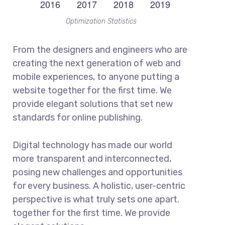
Optimization Statistics
From the designers and engineers who are
creating the next generation of web and
mobile experiences, to anyone putting a
website together for the first time. We
provide elegant solutions that set new
standards for online publishing.
Digital technology has made our world
more transparent and interconnected,
posing new challenges and opportunities
for every business. A holistic, user-centric
perspective is what truly sets one apart.
together for the first time. We provide