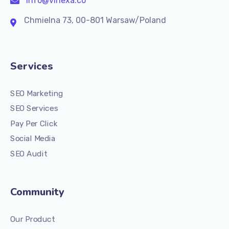
info@vinexa.co
Chmielna 73, 00-801 Warsaw/Poland
Services
SEO Marketing
SEO Services
Pay Per Click
Social Media
SEO Audit
Community
Our Product