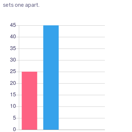
sets one apart.