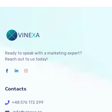
Ready to speak with a marketing expert?
Reach out to us today!
Contacts
+48 576 172 299