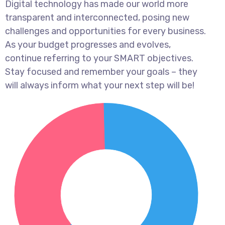
Digital technology has made our world more
transparent and interconnected, posing new
challenges and opportunities for every business.
As your budget progresses and evolves,
continue referring to your SMART objectives.
Stay focused and remember your goals – they
will always inform what your next step will be!