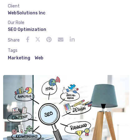
Client
WebSolutions Inc
Our Role
SEO Optimization
Share
Tags
Marketing
Web