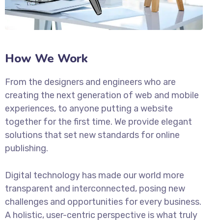
How We Work
From the designers and engineers who are
creating the next generation of web and mobile
experiences, to anyone putting a website
together for the first time. We provide elegant
solutions that set new standards for online
publishing.
Digital technology has made our world more
transparent and interconnected, posing new
challenges and opportunities for every business.
A holistic, user-centric perspective is what truly