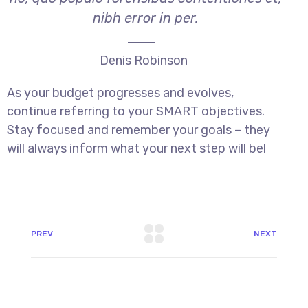
nibh error in per.
Denis Robinson
As your budget progresses and evolves,
continue referring to your SMART objectives.
Stay focused and remember your goals – they
will always inform what your next step will be!
PREV
NEXT