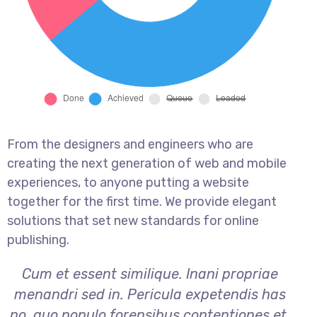
From the designers and engineers who are
creating the next generation of web and mobile
experiences, to anyone putting a website
together for the first time. We provide elegant
solutions that set new standards for online
publishing.
Cum et essent similique. Inani propriae
menandri sed in. Pericula expetendis has
no, quo populo forensibus contentiones et,