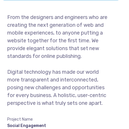
From the designers and engineers who are
creating the next generation of web and
mobile experiences, to anyone putting a
website together for the first time. We
provide elegant solutions that set new
standards for online publishing.
Digital technology has made our world
more transparent and interconnected,
posing new challenges and opportunities
for every business. A holistic, user-centric
perspective is what truly sets one apart.
Project Name
Social Engagement