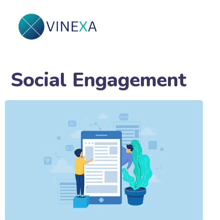
Social Engagement