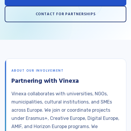
CONTACT FOR PARTNERSHIPS
ABOUT OUR INVOLVEMENT
Partnering with Vinexa
Vinexa collaborates with universities, NGOs,
municipalities, cultural institutions, and SMEs
across Europe. We join or coordinate projects
under Erasmus+, Creative Europe, Digital Europe,
AMIF, and Horizon Europe programs. We