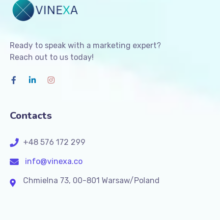
Ready to speak with a marketing expert?
Reach out to us today!
Contacts
+48 576 172 299
info@vinexa.co
Chmielna 73, 00-801 Warsaw/Poland