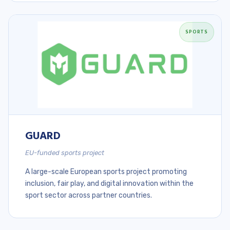
SPORTS
GUARD
EU-funded sports project
A large-scale European sports project promoting
inclusion, fair play, and digital innovation within the
sport sector across partner countries.