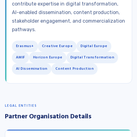
contribute expertise in digital transformation,
AI-enabled dissemination, content production,
stakeholder engagement, and commercialization
pathways.
Erasmus+
Creative Europe
Digital Europe
AMIF
Horizon Europe
Digital Transformation
AI Dissemination
Content Production
LEGAL ENTITIES
Partner Organisation Details