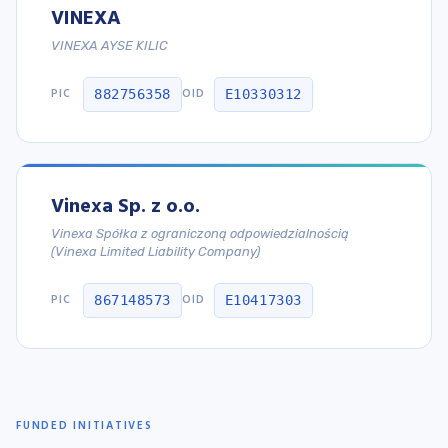
VINEXA
VINEXA AYSE KILIC
PIC
OID
882756358
E10330312
Vinexa Sp. z o.o.
Vinexa Spółka z ograniczoną odpowiedzialnością
(Vinexa Limited Liability Company)
PIC
OID
867148573
E10417303
FUNDED INITIATIVES