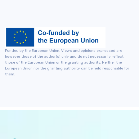
Funded by the European Union. Views and opinions expressed are
however those of the author(s) only and do not necessarily reflect
those of the European Union or the granting authority. Neither the
European Union nor the granting authority can be held responsible for
them.