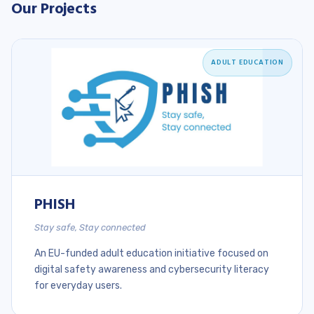
Our Projects
ADULT EDUCATION
PHISH
Stay safe, Stay connected
An EU-funded adult education initiative focused on
digital safety awareness and cybersecurity literacy
for everyday users.