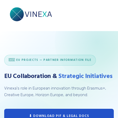
🇪🇺 EU PROJECTS — PARTNER INFORMATION FILE
EU Collaboration &
Strategic Initiatives
Vinexa's role in European innovation through Erasmus+,
Creative Europe, Horizon Europe, and beyond.
⬇ DOWNLOAD PIF & LEGAL DOCS