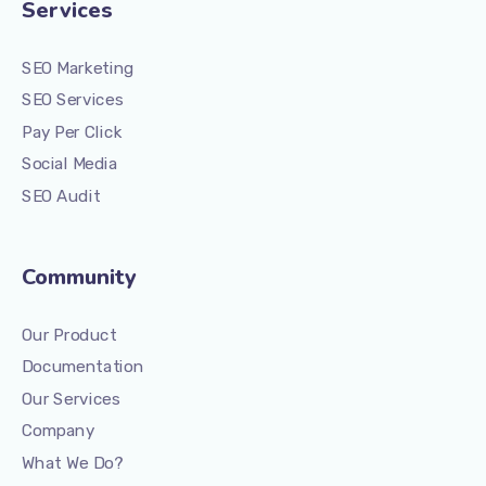
Services
SEO Marketing
SEO Services
Pay Per Click
Social Media
SEO Audit
Community
Our Product
Documentation
Our Services
Company
What We Do?