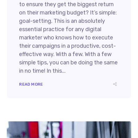
to ensure they get the biggest return
on their marketing budget? It’s simple:
goal-setting. This is an absolutely
essential practice for any digital
marketer who knows how to execute
their campaigns in a productive, cost-
effective way. With a few. With a few
simple tips, you can be doing the same
in no time! In this...
READ MORE