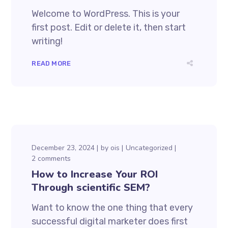
Welcome to WordPress. This is your
first post. Edit or delete it, then start
writing!
READ MORE
December 23, 2024
by
ois
Uncategorized
2 comments
How to Increase Your ROI
Through scientific SEM?
Want to know the one thing that every
successful digital marketer does first