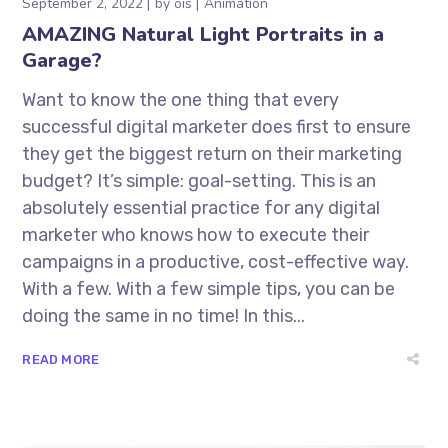
September 2, 2022
by
ois
Animation
AMAZING Natural Light Portraits in a
Garage?
Want to know the one thing that every
successful digital marketer does first to ensure
they get the biggest return on their marketing
budget? It’s simple: goal-setting. This is an
absolutely essential practice for any digital
marketer who knows how to execute their
campaigns in a productive, cost-effective way.
With a few. With a few simple tips, you can be
doing the same in no time! In this...
READ MORE