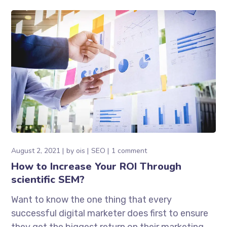
August 2, 2021
by
ois
SEO
1 comment
How to Increase Your ROI Through
scientific SEM?
Want to know the one thing that every
successful digital marketer does first to ensure
they get the biggest return on their marketing