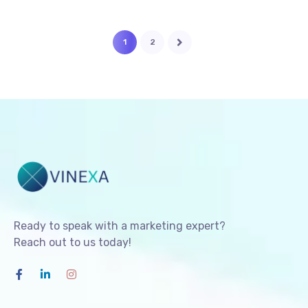
1
2
Ready to speak with a marketing expert?
Reach out to us today!