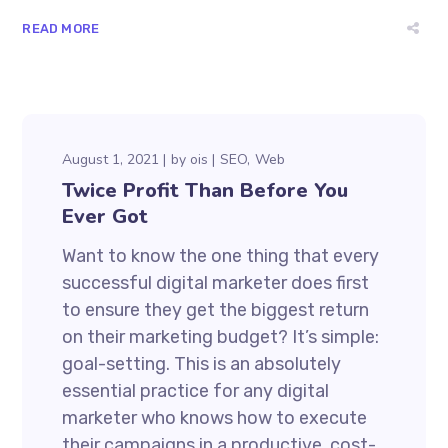
READ MORE
August 1, 2021
by
ois
SEO
Web
Twice Profit Than Before You
Ever Got
Want to know the one thing that every
successful digital marketer does first
to ensure they get the biggest return
on their marketing budget? It’s simple:
goal-setting. This is an absolutely
essential practice for any digital
marketer who knows how to execute
their campaigns in a productive, cost-