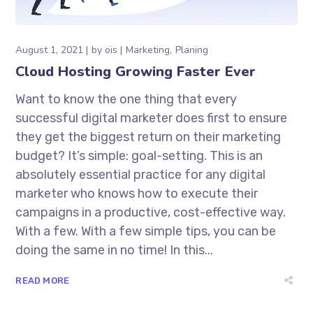
August 1, 2021
by
ois
Marketing
Planing
Cloud Hosting Growing Faster Ever
Want to know the one thing that every
successful digital marketer does first to ensure
they get the biggest return on their marketing
budget? It’s simple: goal-setting. This is an
absolutely essential practice for any digital
marketer who knows how to execute their
campaigns in a productive, cost-effective way.
With a few. With a few simple tips, you can be
doing the same in no time! In this...
READ MORE