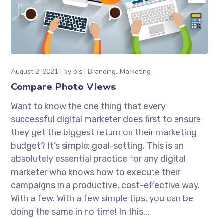
August 2, 2021
by
ois
Branding
Marketing
Compare Photo Views
Want to know the one thing that every
successful digital marketer does first to ensure
they get the biggest return on their marketing
budget? It’s simple: goal-setting. This is an
absolutely essential practice for any digital
marketer who knows how to execute their
campaigns in a productive, cost-effective way.
With a few. With a few simple tips, you can be
doing the same in no time! In this...