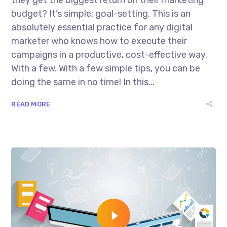
budget? It’s simple: goal-setting. This is an
absolutely essential practice for any digital
marketer who knows how to execute their
campaigns in a productive, cost-effective way.
With a few. With a few simple tips, you can be
doing the same in no time! In this...
READ MORE