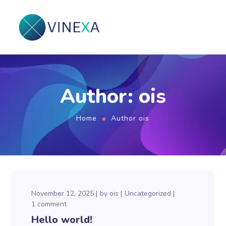
Author: ois
Home
Author ois
November 12, 2025
by
ois
Uncategorized
1 comment
Hello world!