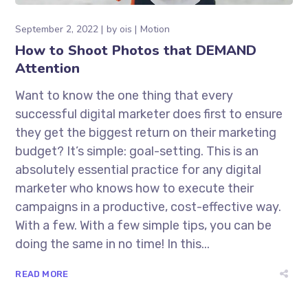
September 2, 2022
by
ois
Motion
How to Shoot Photos that DEMAND
Attention
Want to know the one thing that every
successful digital marketer does first to ensure
they get the biggest return on their marketing
budget? It’s simple: goal-setting. This is an
absolutely essential practice for any digital
marketer who knows how to execute their
campaigns in a productive, cost-effective way.
With a few. With a few simple tips, you can be
doing the same in no time! In this...
READ MORE