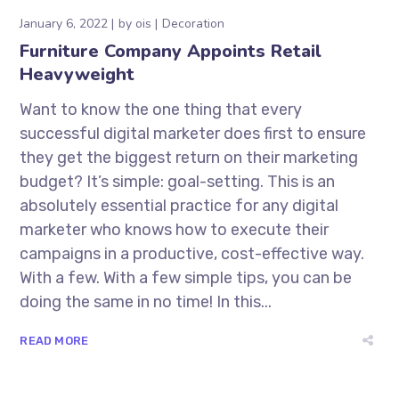
January 6, 2022
by
ois
Decoration
Furniture Company Appoints Retail
Heavyweight
Want to know the one thing that every
successful digital marketer does first to ensure
they get the biggest return on their marketing
budget? It’s simple: goal-setting. This is an
absolutely essential practice for any digital
marketer who knows how to execute their
campaigns in a productive, cost-effective way.
With a few. With a few simple tips, you can be
doing the same in no time! In this...
READ MORE