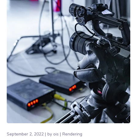
September 2, 2022
by
ois
Rendering