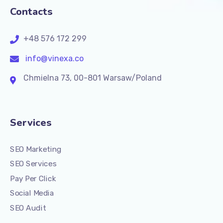
Contacts
+48 576 172 299
info@vinexa.co
Chmielna 73, 00-801 Warsaw/Poland
Services
SEO Marketing
SEO Services
Pay Per Click
Social Media
SEO Audit