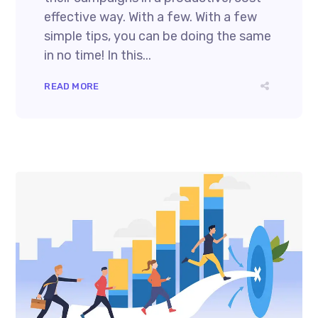
effective way. With a few. With a few
simple tips, you can be doing the same
in no time! In this...
READ MORE