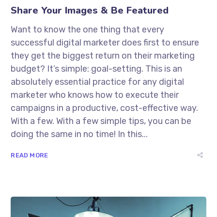
Share Your Images & Be Featured
Want to know the one thing that every
successful digital marketer does first to ensure
they get the biggest return on their marketing
budget? It’s simple: goal-setting. This is an
absolutely essential practice for any digital
marketer who knows how to execute their
campaigns in a productive, cost-effective way.
With a few. With a few simple tips, you can be
doing the same in no time! In this...
READ MORE