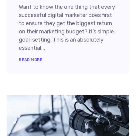
Want to know the one thing that every
successful digital marketer does first
to ensure they get the biggest return
on their marketing budget? It’s simple:
goal-setting. This is an absolutely
essential...
READ MORE