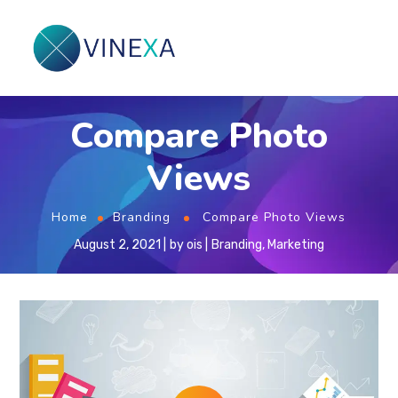
Compare Photo
Views
Home
Branding
Compare Photo Views
August 2, 2021
by
ois
Branding
,
Marketing