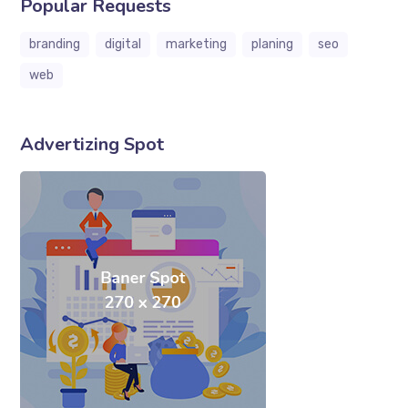
Popular Requests
branding
digital
marketing
planing
seo
web
Advertizing Spot