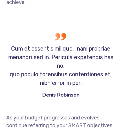
achieve.
Cum et essent similique. Inani propriae
menandri sed in. Pericula expetendis has
no,
quo populo forensibus contentiones et,
nibh error in per.
Denis Robinson
As your budget progresses and evolves,
continue referring to your SMART objectives.