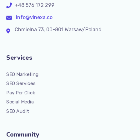
+48 576 172 299
info@vinexa.co
Chmielna 73, 00-801 Warsaw/Poland
Services
SEO Marketing
SEO Services
Pay Per Click
Social Media
SEO Audit
Community