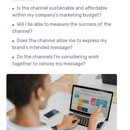
Is the channel sustainable and affordable
within my company’s marketing budget?
Will I be able to measure the success of the
channel?
Does the channel allow me to express my
brand’s intended message?
Do the channels I’m considering work
together to convey my message?