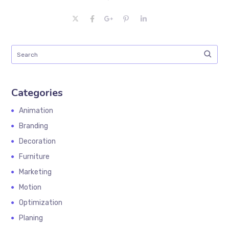
Categories
Animation
Branding
Decoration
Furniture
Marketing
Motion
Optimization
Planing