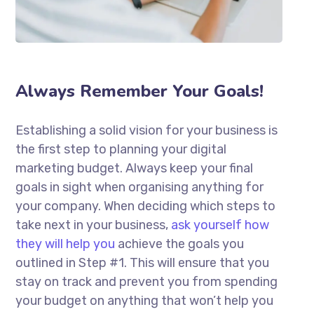
Always Remember Your Goals!
Establishing a solid vision for your business is
the first step to planning your digital
marketing budget. Always keep your final
goals in sight when organising anything for
your company. When deciding which steps to
take next in your business,
ask yourself how
they will help you
achieve the goals you
outlined in Step #1. This will ensure that you
stay on track and prevent you from spending
your budget on anything that won’t help you