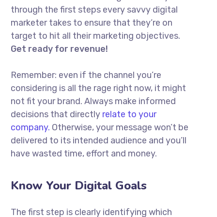
through the first steps every savvy digital
marketer takes to ensure that they’re on
target to hit all their marketing objectives.
Get ready for revenue!
Remember: even if the channel you’re
considering is all the rage right now, it might
not fit your brand. Always make informed
decisions that directly
relate to your
company.
Otherwise, your message won’t be
delivered to its intended audience and you’ll
have wasted time, effort and money.
Know Your Digital Goals
The first step is clearly identifying which