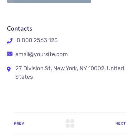
Contacts
8 800 2563 123
email@yoursite.com
27 Division St, New York, NY 10002, United
States
PREV
NEXT