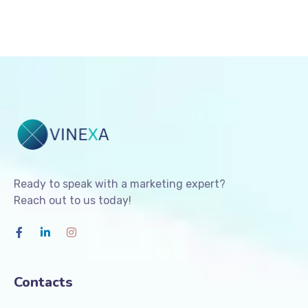
Ready to speak with a marketing expert?
Reach out to us today!
Contacts