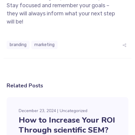
Stay focused and remember your goals –
they will always inform what your next step
will be!
branding
marketing
Related Posts
December 23, 2024
Uncategorized
How to Increase Your ROI
Through scientific SEM?