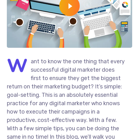
W
ant to know the one thing that every
successful digital marketer does
first to ensure they get the biggest
return on their marketing budget? It’s simple:
goal-setting. This is an absolutely essential
practice for any digital marketer who knows
how to execute their campaigns in a
productive, cost-effective way. With a few.
With a few simple tips, you can be doing the
same in no time! In this blog, we’ll walk you