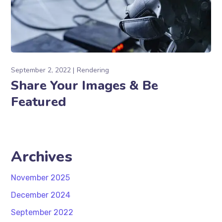
September 2, 2022
Rendering
Share Your Images & Be
Featured
Archives
November 2025
December 2024
September 2022