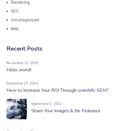
Rendering
SEO
Uncategorized
Web
Recent Posts
November 12, 2025
Hello world!
December 23, 2024
How to Increase Your ROI Through scientific SEM?
September 2, 2022
Share Your Images & Be Featured