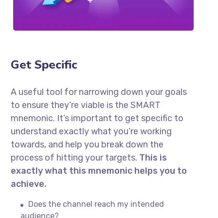
Get Specific
A useful tool for narrowing down your goals
to ensure they’re viable is the SMART
mnemonic. It’s important to get specific to
understand exactly what you’re working
towards, and help you break down the
process of hitting your targets.
This is
exactly what this mnemonic helps you to
achieve.
Does the channel reach my intended
audience?