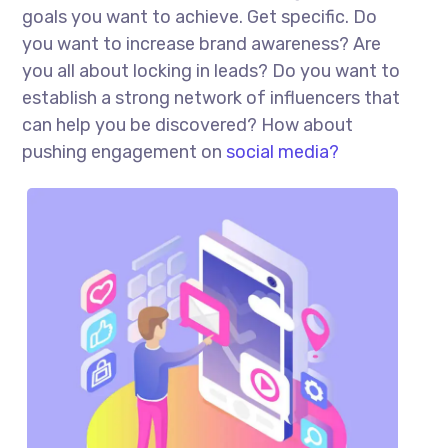
goals you want to achieve. Get specific. Do
you want to increase brand awareness? Are
you all about locking in leads? Do you want to
establish a strong network of influencers that
can help you be discovered? How about
pushing engagement on
social media?