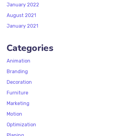
January 2022
August 2021
January 2021
Categories
Animation
Branding
Decoration
Furniture
Marketing
Motion
Optimization
Planing