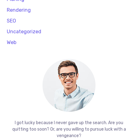
Rendering
SEO
Uncategorized
Web
I got lucky because I never gave up the search. Are you
quitting too soon? Or, are you willing to pursue luck with a
vengeance?