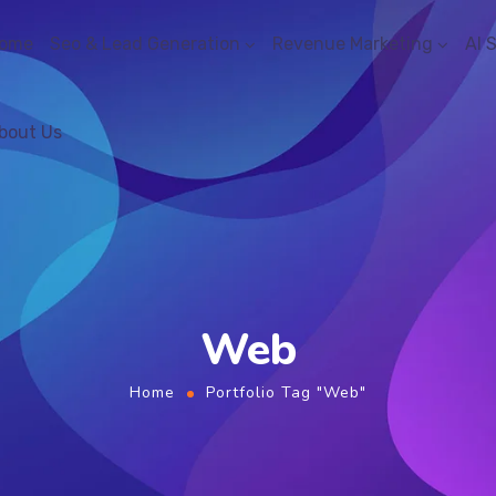
ome
Seo & Lead Generation
Revenue Marketing
AI 
bout Us
Web
Home
Portfolio Tag "Web"