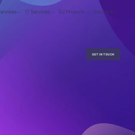
Services
IT Services
EU Projects
Contacts
GET IN TOUCH