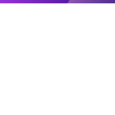
Agency