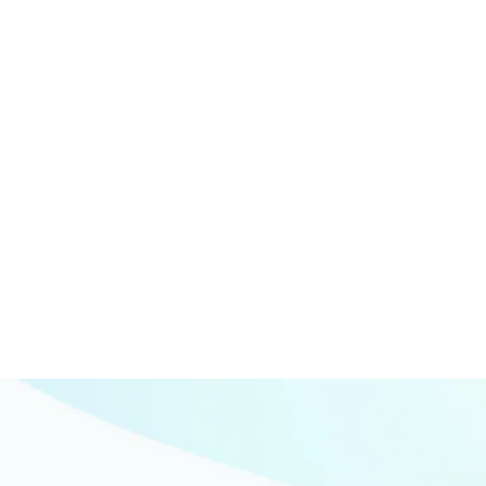
Marketing
Web