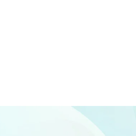
Branding
SEO
Web