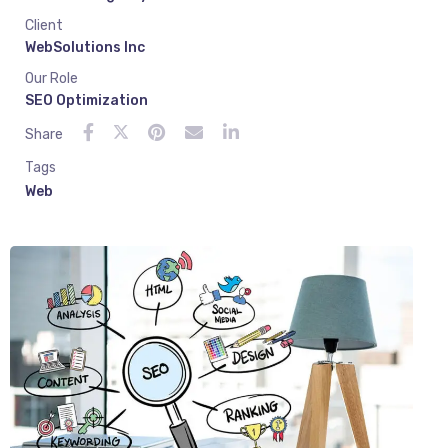
Client
WebSolutions Inc
Our Role
SEO Optimization
Share
Tags
Web