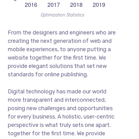
Optimization Statistics
From the designers and engineers who are
creating the next generation of web and
mobile experiences, to anyone putting a
website together for the first time. We
provide elegant solutions that set new
standards for online publishing.
Digital technology has made our world
more transparent and interconnected,
posing new challenges and opportunities
for every business. A holistic, user-centric
perspective is what truly sets one apart.
together for the first time. We provide