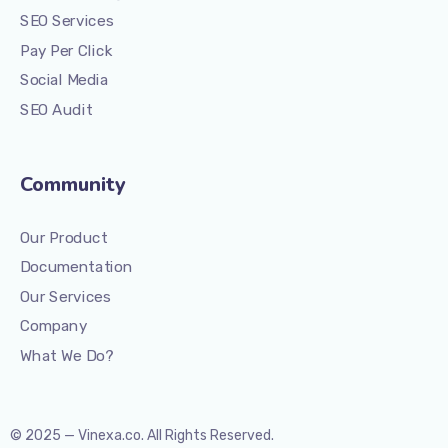
SEO Services
Pay Per Click
Social Media
SEO Audit
Community
Our Product
Documentation
Our Services
Company
What We Do?
© 2025 — Vinexa.co. All Rights Reserved.