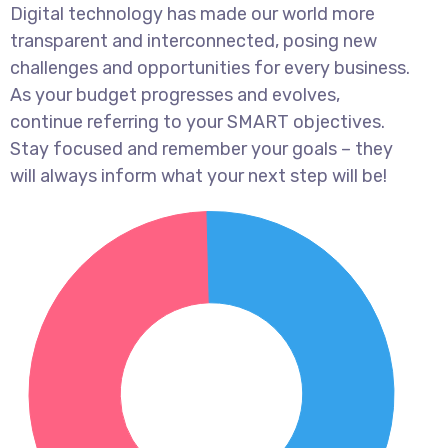
Digital technology has made our world more
transparent and interconnected, posing new
challenges and opportunities for every business.
As your budget progresses and evolves,
continue referring to your SMART objectives.
Stay focused and remember your goals – they
will always inform what your next step will be!