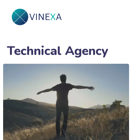
Technical Agency