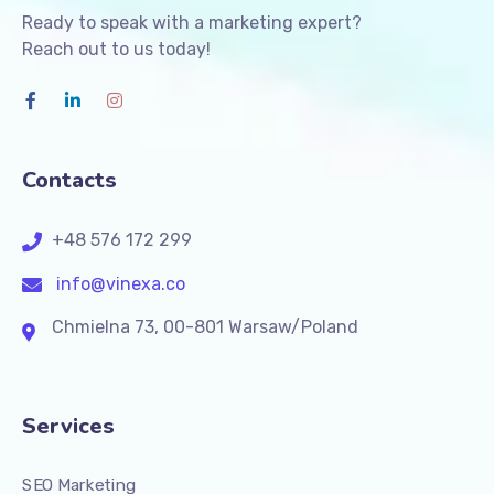
Ready to speak with a marketing expert?
Reach out to us today!
Contacts
+48 576 172 299
info@vinexa.co
Chmielna 73, 00-801 Warsaw/Poland
Services
SEO Marketing