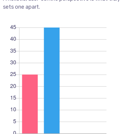
sets one apart.