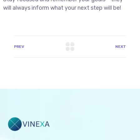
will always inform what your next step will be!
PREV
NEXT