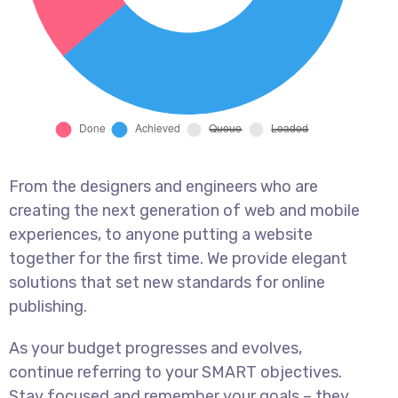
From the designers and engineers who are
creating the next generation of web and mobile
experiences, to anyone putting a website
together for the first time. We provide elegant
solutions that set new standards for online
publishing.
As your budget progresses and evolves,
continue referring to your SMART objectives.
Stay focused and remember your goals – they