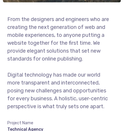
From the designers and engineers who are
creating the next generation of web and
mobile experiences, to anyone putting a
website together for the first time. We
provide elegant solutions that set new
standards for online publishing.
Digital technology has made our world
more transparent and interconnected,
posing new challenges and opportunities
for every business. A holistic, user-centric
perspective is what truly sets one apart.
Project Name
Technical Agency