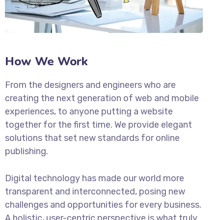
How We Work
From the designers and engineers who are
creating the next generation of web and mobile
experiences, to anyone putting a website
together for the first time. We provide elegant
solutions that set new standards for online
publishing.
Digital technology has made our world more
transparent and interconnected, posing new
challenges and opportunities for every business.
A holistic, user-centric perspective is what truly