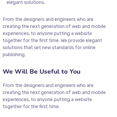
elegant solutions.
From the designers and engineers who are
creating the next generation of web and mobile
experiences, to anyone putting a website
together for the first time. We provide elegant
solutions that set new standards for online
publishing.
We Will Be Useful to You
From the designers and engineers who are
creating the next generation of web and mobile
experiences, to anyone putting a website
together for the first time.