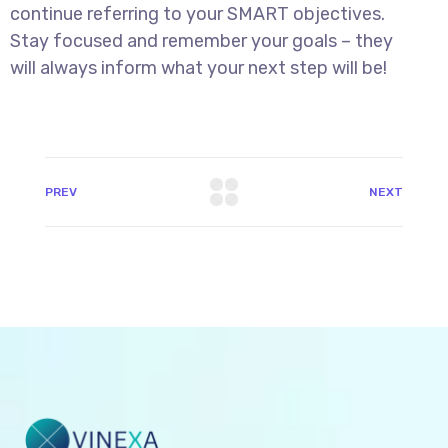
continue referring to your SMART objectives.
Stay focused and remember your goals – they
will always inform what your next step will be!
PREV
NEXT