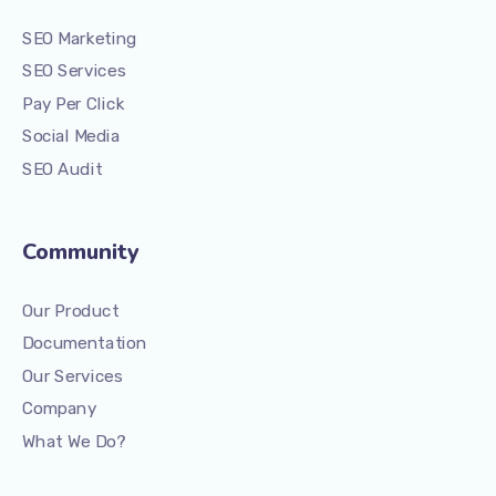
SEO Marketing
SEO Services
Pay Per Click
Social Media
SEO Audit
Community
Our Product
Documentation
Our Services
Company
What We Do?