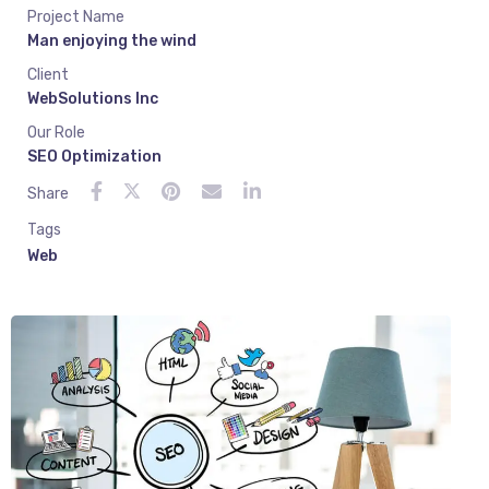
Project Name
Man enjoying the wind
Client
WebSolutions Inc
Our Role
SEO Optimization
Share
Tags
Web