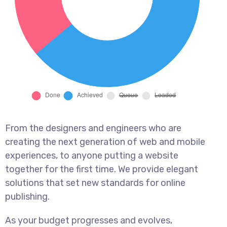
From the designers and engineers who are
creating the next generation of web and mobile
experiences, to anyone putting a website
together for the first time. We provide elegant
solutions that set new standards for online
publishing.
As your budget progresses and evolves,