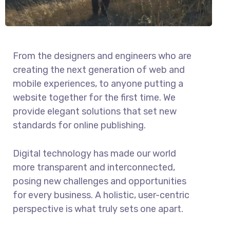
From the designers and engineers who are
creating the next generation of web and
mobile experiences, to anyone putting a
website together for the first time. We
provide elegant solutions that set new
standards for online publishing.
Digital technology has made our world
more transparent and interconnected,
posing new challenges and opportunities
for every business. A holistic, user-centric
perspective is what truly sets one apart.