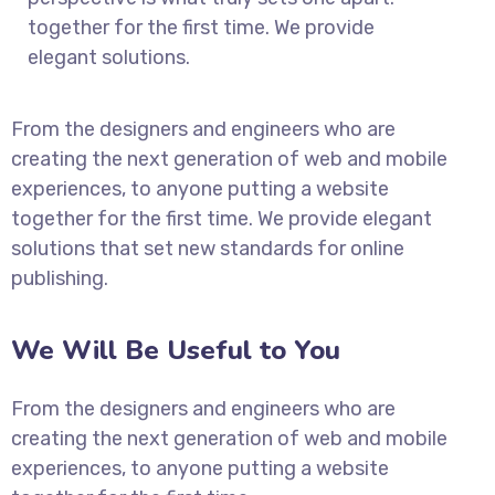
together for the first time. We provide
elegant solutions.
From the designers and engineers who are
creating the next generation of web and mobile
experiences, to anyone putting a website
together for the first time. We provide elegant
solutions that set new standards for online
publishing.
We Will Be Useful to You
From the designers and engineers who are
creating the next generation of web and mobile
experiences, to anyone putting a website