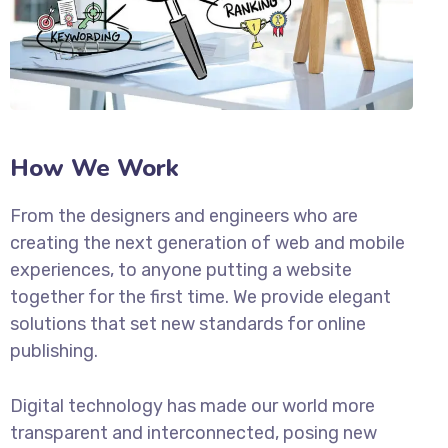
How We Work
From the designers and engineers who are
creating the next generation of web and mobile
experiences, to anyone putting a website
together for the first time. We provide elegant
solutions that set new standards for online
publishing.
Digital technology has made our world more
transparent and interconnected, posing new