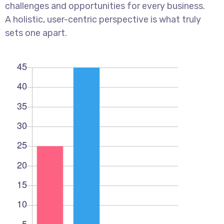
challenges and opportunities for every business.
A holistic, user-centric perspective is what truly
sets one apart.