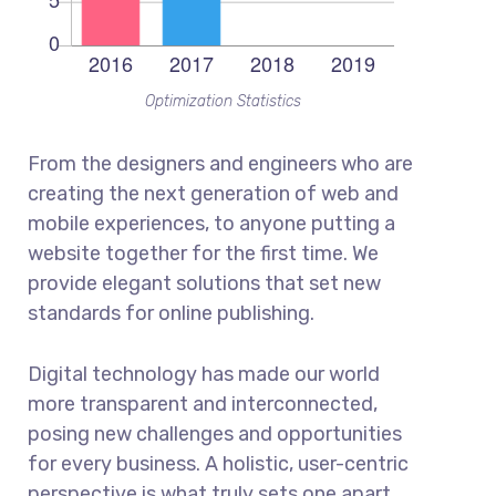
Optimization Statistics
From the designers and engineers who are
creating the next generation of web and
mobile experiences, to anyone putting a
website together for the first time. We
provide elegant solutions that set new
standards for online publishing.
Digital technology has made our world
more transparent and interconnected,
posing new challenges and opportunities
for every business. A holistic, user-centric
perspective is what truly sets one apart.