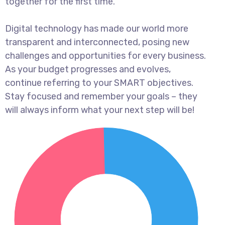
together for the first time.
Digital technology has made our world more
transparent and interconnected, posing new
challenges and opportunities for every business.
As your budget progresses and evolves,
continue referring to your SMART objectives.
Stay focused and remember your goals – they
will always inform what your next step will be!