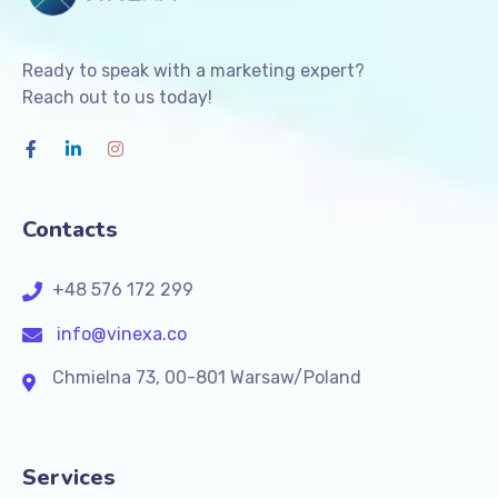
Ready to speak with a marketing expert?
Reach out to us today!
Contacts
+48 576 172 299
info@vinexa.co
Chmielna 73, 00-801 Warsaw/Poland
Services