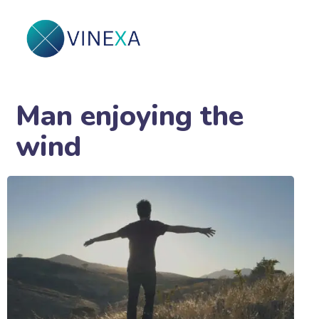
Man enjoying the
wind