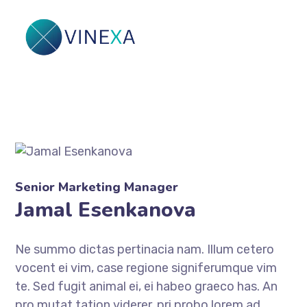
Senior Marketing Manager
Jamal Esenkanova
Ne summo dictas pertinacia nam. Illum cetero
vocent ei vim, case regione signiferumque vim
te. Sed fugit animal ei, ei habeo graeco has. An
pro mutat tation viderer, pri probo lorem ad.