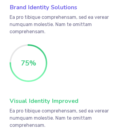
Brand Identity Solutions
Ea pro tibique comprehensam, sed ea verear
numquam molestie. Nam te omittam
comprehensam.
75
%
Visual Identity Improved
Ea pro tibique comprehensam, sed ea verear
numquam molestie. Nam te omittam
comprehensam.