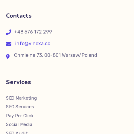
Contacts
+48 576 172 299
info@vinexa.co
Chmielna 73, 00-801 Warsaw/Poland
Services
SEO Marketing
SEO Services
Pay Per Click
Social Media
SEO Audit