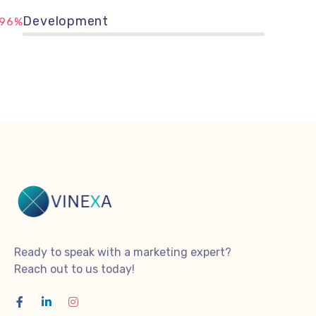
Development
96%
Ready to speak with a marketing expert?
Reach out to us today!