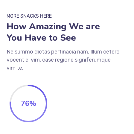
MORE SNACKS HERE
How Amazing We are
You Have to See
Ne summo dictas pertinacia nam. Illum cetero
vocent ei vim, case regione signiferumque
vim te.
76
%