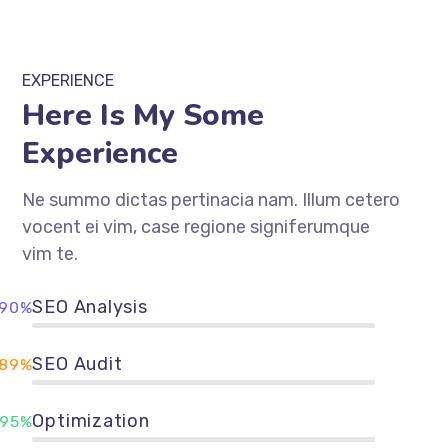
EXPERIENCE
Here Is My Some
Experience
Ne summo dictas pertinacia nam. Illum cetero
vocent ei vim, case regione signiferumque
vim te.
SEO Analysis
90%
SEO Audit
89%
Optimization
95%