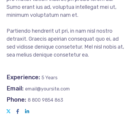
Sumo erant ius ad, voluptua intellegat mei ut,
minimum voluptatum nam et.
Partiendo hendrerit ut pri, in nam nisl nostro
detraxit. Graecis apeirian consequat quo ei, ad
sed vidisse denique consetetur. Mel nisl nobis at,
sea melius denique consetetur ea.
Experience:
5 Years
Email:
email@yoursite.com
Phone:
8 800 9854 863