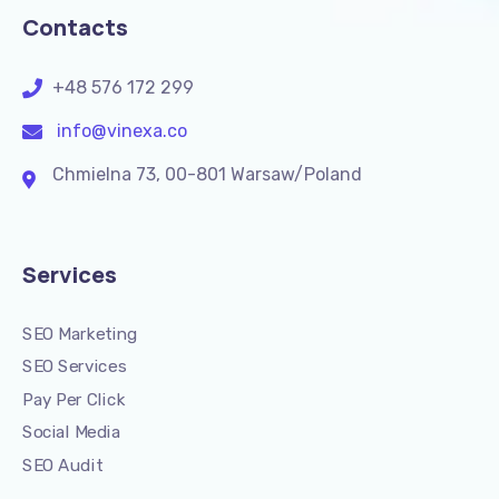
Contacts
+48 576 172 299
info@vinexa.co
Chmielna 73, 00-801 Warsaw/Poland
Services
SEO Marketing
SEO Services
Pay Per Click
Social Media
SEO Audit