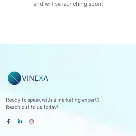
and will be launching soon!
Ready to speak with a marketing expert?
Reach out to us today!