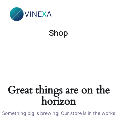
Shop
Great things are on the
horizon
Something big is brewing! Our store is in the works