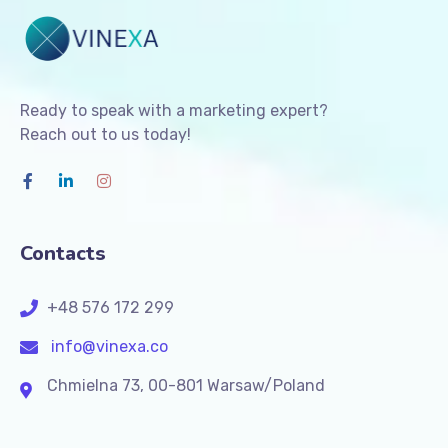
Ready to speak with a marketing expert?
Reach out to us today!
Contacts
+48 576 172 299
info@vinexa.co
Chmielna 73, 00-801 Warsaw/Poland