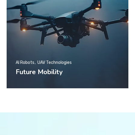
AI Robots
UAV Technologies
Future Mobility