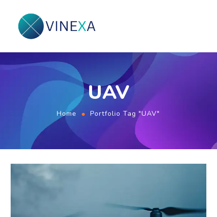
UAV
Home
Portfolio Tag "UAV"