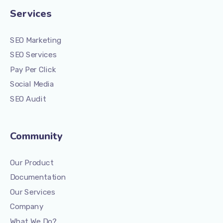
Services
SEO Marketing
SEO Services
Pay Per Click
Social Media
SEO Audit
Community
Our Product
Documentation
Our Services
Company
What We Do?