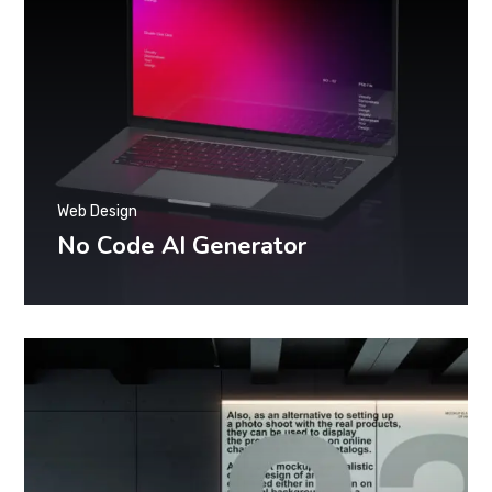
Web Design
No Code AI Generator