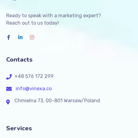
Ready to speak with a marketing expert?
Reach out to us today!
Contacts
+48 576 172 299
info@vinexa.co
Chmielna 73, 00-801 Warsaw/Poland
Services