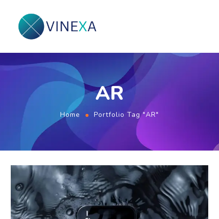
AR
Home
Portfolio Tag "AR"