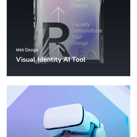
Web Design
Visual Identity AI Tool