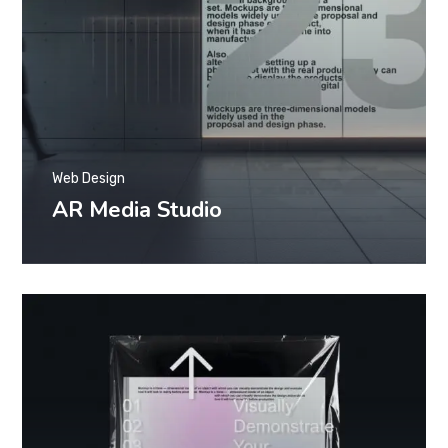
Web Design
AR Media Studio